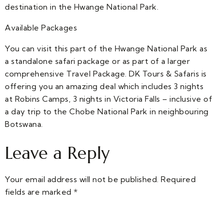
destination in the Hwange National Park.
Available Packages
You can visit this part of the Hwange National Park as
a standalone safari package or as part of a larger
comprehensive Travel Package. DK Tours & Safaris is
offering you an amazing deal which includes 3 nights
at Robins Camps, 3 nights in Victoria Falls – inclusive of
a day trip to the Chobe National Park in neighbouring
Botswana.
Leave a Reply
Your email address will not be published.
Required
fields are marked
*
Comment
*