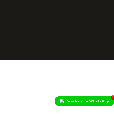
1
Reach us on WhatsApp