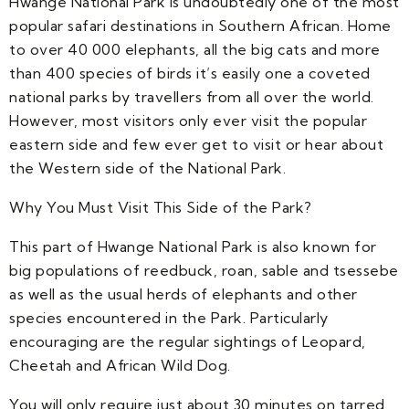
Hwange National Park is undoubtedly one of the most
popular safari destinations in Southern African. Home
to over 40 000 elephants, all the big cats and more
than 400 species of birds it’s easily one a coveted
national parks by travellers from all over the world.
However, most visitors only ever visit the popular
eastern side and few ever get to visit or hear about
the Western side of the National Park.
Why You Must Visit This Side of the Park?
This part of Hwange National Park is also known for
big populations of reedbuck, roan, sable and tsessebe
as well as the usual herds of elephants and other
species encountered in the Park. Particularly
encouraging are the regular sightings of Leopard,
Cheetah and African Wild Dog.
You will only require just about 30 minutes on tarred