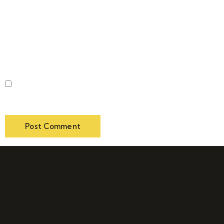
Website
Save my name, email, and website in this browser for
the next time I comment.