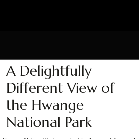
A Delightfully
Different View of
the Hwange
National Park