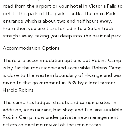
road from the airport or your hotel in Victoria Falls to
get to this park of the park – unlike the main Park
entrance which is about two and half hours away.
From then you are transferred into a Safari truck
straight away, taking you deep into the national park.
Accommodation Options
There are accommodation options but Robins Camp
is by far the most iconic and accessible. Robins Camp
is close to the western boundary of Hwange and was
given to the government in 1939 by a local farmer,
Harold Robins
The camp has lodges, chalets and camping sites. In
addition, a restaurant, bar, shop and fuel are available.
Robins Camp, now under private new management,
offers an exciting revival of the iconic safari