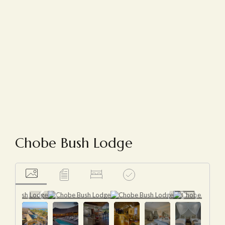
Chobe Bush Lodge