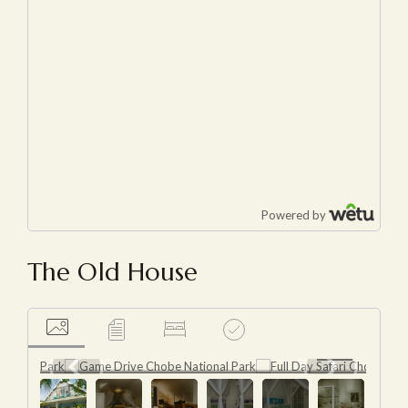
The Old House