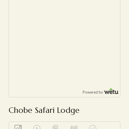
Chobe Safari Lodge