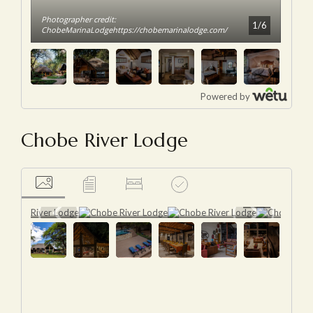
Chobe River Lodge