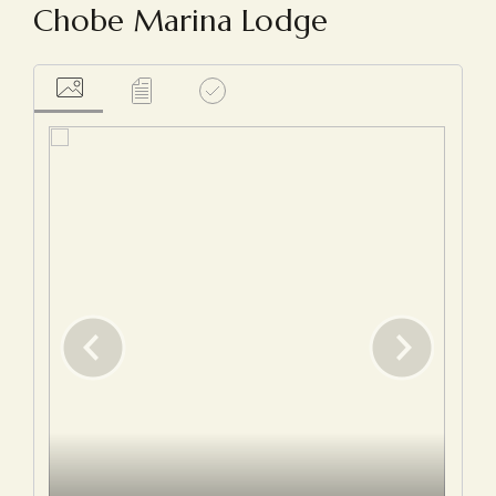
Chobe Marina Lodge