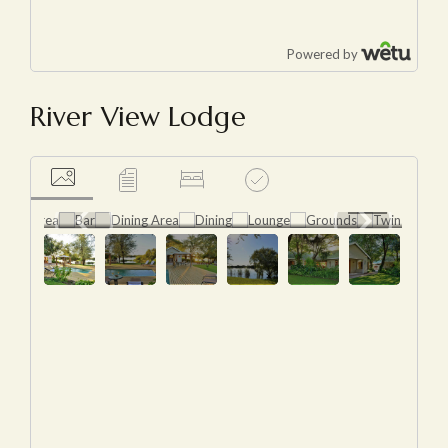
River View Lodge